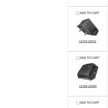
ADD TO CART
11223-Z2011
ADD TO CART
11328-Z2004
ADD TO CART