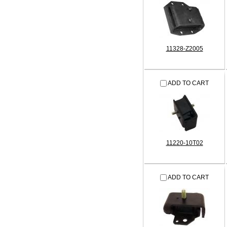
11328-Z2005
ADD TO CART
11220-10T02
ADD TO CART