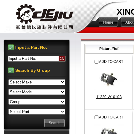
XIN
Home
Abou
Input a Part No.
Picture/Ref.
Input a Part No.
ADD TO CART
Search By Group
11220-W1010B
ADD TO CART