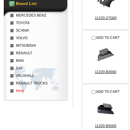
Brand List
MERCEDES BENZ
11220-27G00
TOYOTA
SCANIA
ADD TO CART
VOLVO
MITSUBISHI
RENAULT
MAN
DAF
11320-B3000
VAUXHALL
RENAULT TRUCKS
More
ADD TO CART
11320-B5000