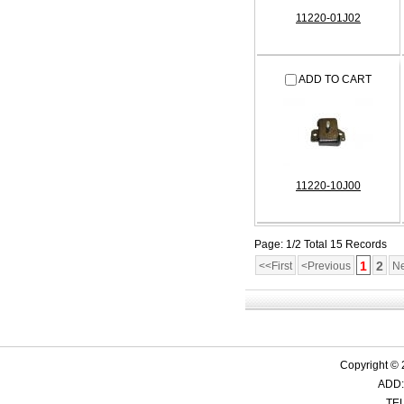
11220-01J02
ADD TO CART
11220-10J00
Page: 1/2 Total 15 Records
1
2
<<First
<Previous
Ne
Copyright ©
ADD:
TEL