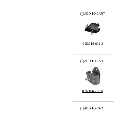
ADD TO CART
9-53215-611-2
ADD TO CART
8-97106-758-0
ADD TO CART