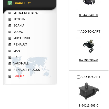
Brand List
MERCEDES BENZ
8-94482408-0
TOYOTA
SCANIA
ADD TO CART
VOLVO
MITSUBISHI
RENAULT
MAN
DAF
8-97910967-0
VAUXHALL
RENAULT TRUCKS
Больше
ADD TO CART
8-94111-903-0