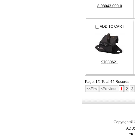
8-98043-000-0
ADD TO CART
97080621
Page: 1/5 Total 44 Records
1
2
3
<<First
<Previous
Copyright ©
ADD:
TEL