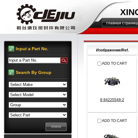
XIN
главная страниц
Input a Part No.
Изображение/Ref.
Input a Part No.
ADD TO CART
Search By Group
8-94225549-2
ADD TO CART