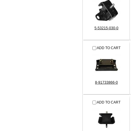
5-53215-030-0
ADD TO CART
8-91733866-0
ADD TO CART