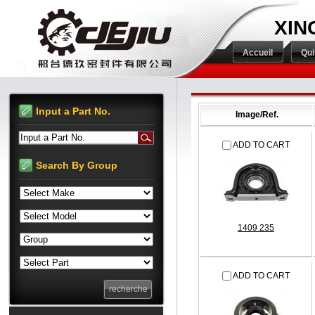
XIN
Accueil
Qu
Input a Part No.
Image/Ref.
Input a Part No.
ADD TO CART
Search By Group
1409 235
ADD TO CART