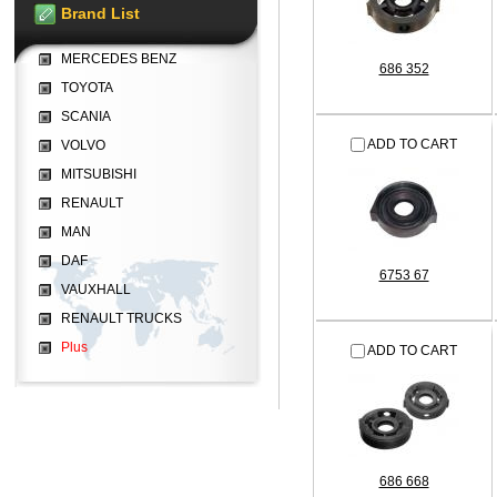
Brand List
MERCEDES BENZ
686 352
TOYOTA
SCANIA
ADD TO CART
VOLVO
MITSUBISHI
RENAULT
MAN
DAF
6753 67
VAUXHALL
RENAULT TRUCKS
Plus
ADD TO CART
686 668