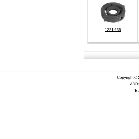
1221 635
Copyright ©
ADD:
TEL