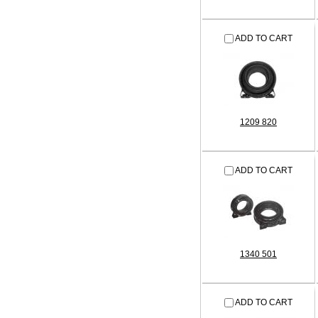
ADD TO CART
1209 820
ADD TO CART
1340 501
ADD TO CART