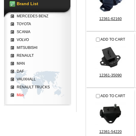
Brand List
MERCEDES BENZ
12361-62160
TOYOTA
SCANIA
ADD TO CART
VOLVO
MITSUBISHI
RENAULT
MAN
DAF
12361-35090
VAUXHALL
RENAULT TRUCKS
Más
ADD TO CART
12361-54220