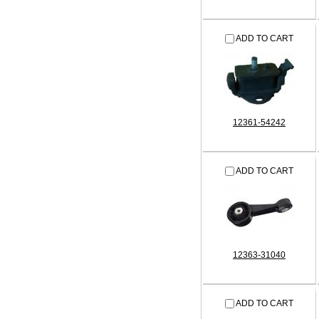
ADD TO CART
12361-54242
ADD TO CART
12363-31040
ADD TO CART