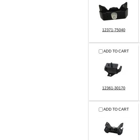
12371-75040
ADD TO CART
12361-30170
ADD TO CART