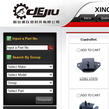
XIN
Inicio
Quié
Input a Part No.
Cuadro/Ref.
Input a Part No.
ADD TO CART
Search By Group
12361-17070
ADD TO CART