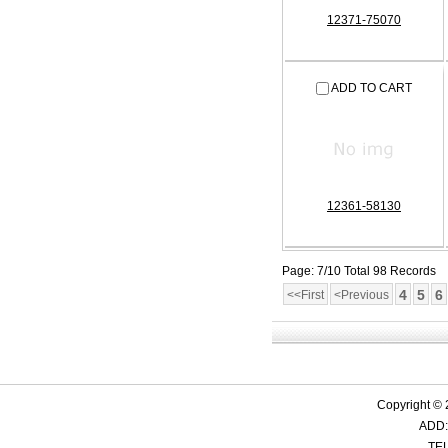
12371-75070
ADD TO CART
12361-58130
Page: 7/10 Total 98 Records
4
5
6
<<First
<Previous
Copyright ©
ADD:
TEL