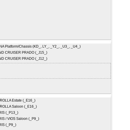
A Platform/Chassis (KD_, LY_, _Y2_, _U3_, _U4_)
ND CRUISER PRADO (_J15_)
ND CRUISER PRADO (_J12_)
ROLLA Estate (_E16_)
ROLLA Saloon (_E16_)
IS (_P13_)
IS / VIOS Saloon (_P9_)
IS (_P9_)