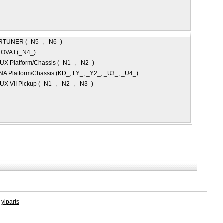
RTUNER (_N5_, _N6_)
OVA I (_N4_)
UX Platform/Chassis (_N1_, _N2_)
A Platform/Chassis (KD_, LY_, _Y2_, _U3_, _U4_)
UX VII Pickup (_N1_, _N2_, _N3_)
y
yiparts