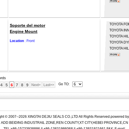
TOYOTA
FO
Soporte del motor
TOYOTA
INN
Engine Mount
TOYOTA
HIL
Location
: Front
TOYOTA
DYN
TOYOTA
HIL
ords
Go TO:
4
5
6
7
8
9
Next>
Last>>
ght © 2007--2026 XINGTAI DEJIU SEALS CO.,LTD All Rights Reserved.powered b
ADD:BEIDING INDUSTRAIL ZONE,REN COUNTY,XT CITY,HEBEI PROVINCE,CN
TEL:+86-15733938886 || +86-13831986068 || +86-13931921661 FAX: E-mail: