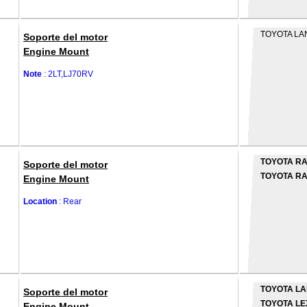
TOYOTA LA
Soporte del motor
Engine Mount
Note
: 2LT,LJ70RV
TOYOTA R
Soporte del motor
TOYOTA RA
Engine Mount
Location
: Rear
TOYOTA LA
Soporte del motor
TOYOTA LE
Engine Mount