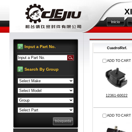
X
Inicio
Input a Part No.
Cuadro/Ref.
Input a Part No.
ADD TO CART
Search By Group
12361-60022
ADD TO CART