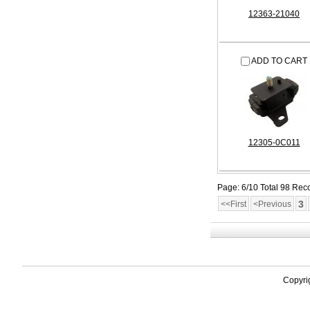
12363-21040
ADD TO CART
12305-0C011
Page: 6/10 Total 98 Rec
3
<<First
<Previous
Copyri