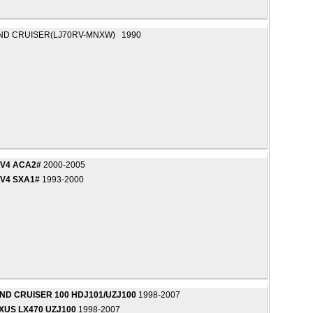
ND CRUISER(LJ70RV-MNXW) 1990
AV4 ACA2#
2000-2005
V4 SXA1#
1993-2000
ND CRUISER 100 HDJ101/UZJ100
1998-2007
XUS LX470 UZJ100
1998-2007