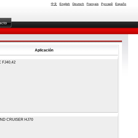
中文
English
Deutsch
Français
Русский
Españo
acto
Aplicación
 FJ40,42
ND CRUISER HJ70