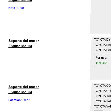
Note
: Rear
TOYOTA
DYN
Soporte del motor
TOYOTA
LA
Engine Mount
TOYOTA
LA
For use:
TOYOTA
TOYOTA
CO
Soporte del motor
TOYOTA
CO
Engine Mount
TOYOTA
YAR
Location
: Rear
TOYOTA
YAR
TOYOTA
YAR