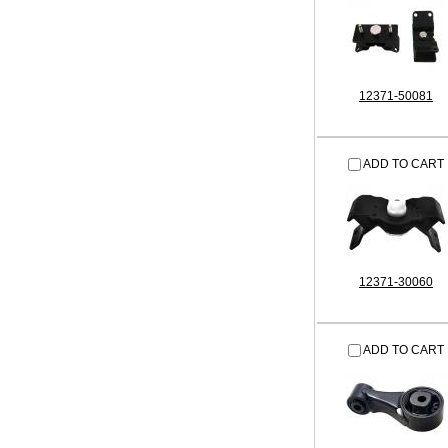
12371-50081
ADD TO CART
12371-30060
ADD TO CART