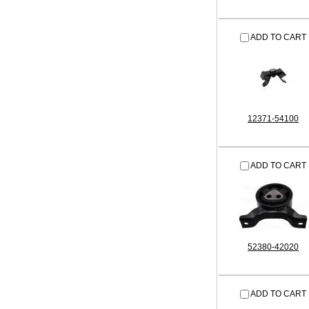
ADD TO CART
12371-54100
ADD TO CART
52380-42020
ADD TO CART