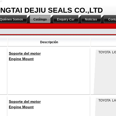
INGTAI DEJIU SEALS CO.,LTD
Quiénes Somos
Catálogo
Enquiry Car
Noticias
Cont
Descripción
TOYOTA L/C
Soporte del motor
Engine Mount
TOYOTA LA
Soporte del motor
Engine Mount