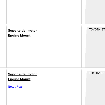
TOYOTA ST
Soporte del motor
Engine Mount
TOYOTA R
Soporte del motor
Engine Mount
Note
: Rear