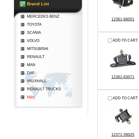
Brand List
MERCEDES BENZ
12361-68051
TOYOTA
SCANIA
ADD TO CART
VOLVO
MITSUBISHI
RENAULT
MAN
DAF
12361-63071
VAUXHALL
RENAULT TRUCKS
Más
ADD TO CART
12371-39025