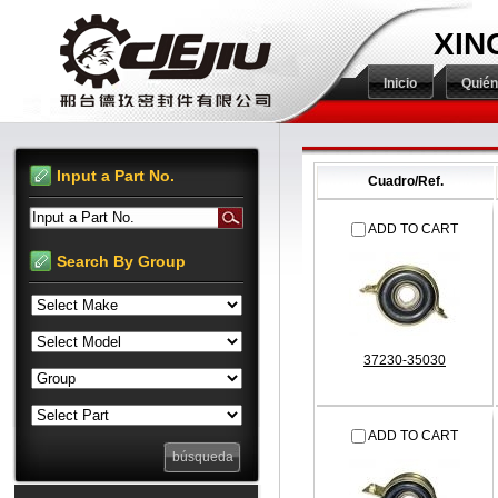
XIN
Inicio
Quié
Input a Part No.
Cuadro/Ref.
Input a Part No.
ADD TO CART
Search By Group
37230-35030
ADD TO CART