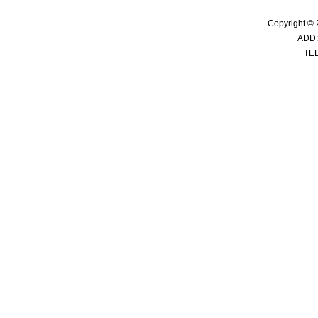
Copyright ©
ADD:
TEL