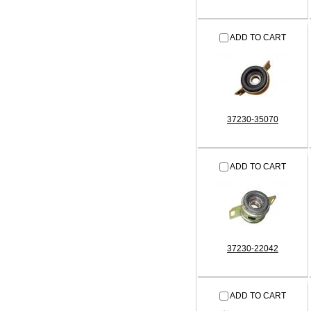
ADD TO CART
37230-35070
ADD TO CART
37230-22042
ADD TO CART