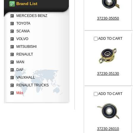
Brand List
MERCEDES BENZ
37230-35050
TOYOTA
SCANIA
ADD TO CART
VOLVO
MITSUBISHI
RENAULT
MAN
DAF
37230-35130
VAUXHALL
RENAULT TRUCKS
Más
ADD TO CART
37230-26010