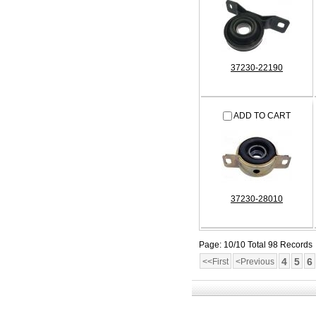
37230-22190
ADD TO CART
37230-28010
Page: 10/10 Total 98 Records
4
5
6
<<First
<Previous